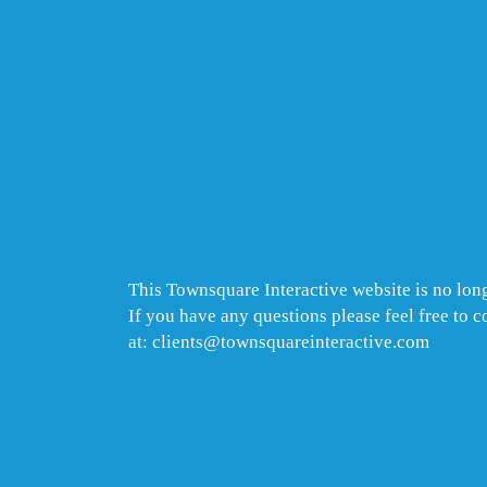
This Townsquare Interactive website is no long
If you have any questions please feel free to 
at: clients@townsquareinteractive.com